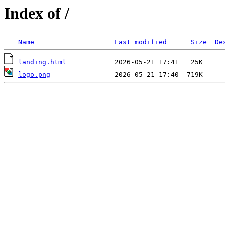
Index of /
Name
Last modified
Size
De
landing.html
logo.png